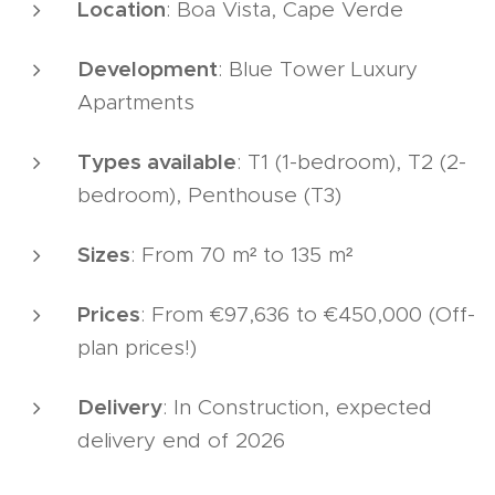
Location
: Boa Vista, Cape Verde
Development
: Blue Tower Luxury
Apartments
Types available
: T1 (1-bedroom), T2 (2-
bedroom), Penthouse (T3)
Sizes
: From 70 m² to 135 m²
Prices
: From €97,636 to €450,000 (Off-
plan prices!)
Delivery
: In Construction, expected
delivery end of 2026