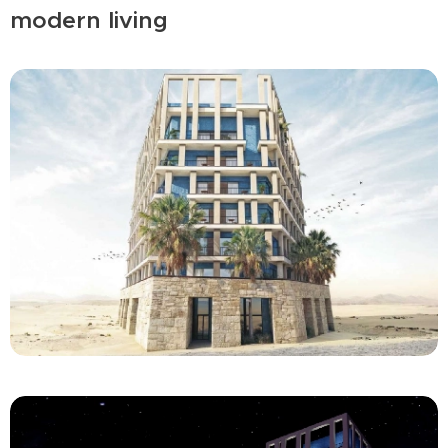
modern living