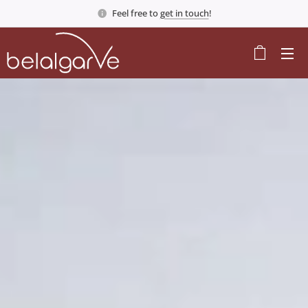
Feel free to
get in touch
!