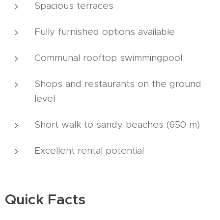
Spacious terraces
Fully furnished options available
Communal rooftop swimmingpool
Shops and restaurants on the ground
level
Short walk to sandy beaches (650 m)
Excellent rental potential
Quick Facts