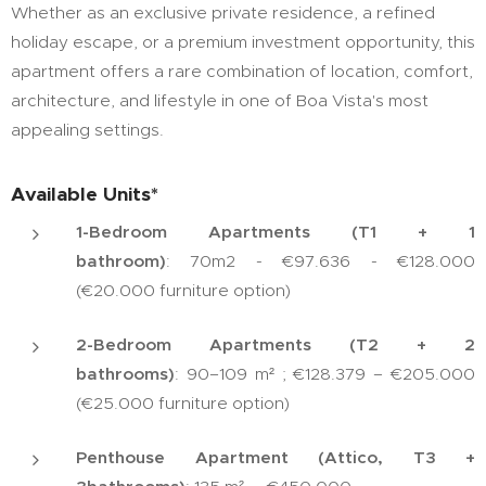
Whether as an exclusive private residence, a refined
holiday escape, or a premium investment opportunity, this
apartment offers a rare combination of location, comfort,
architecture, and lifestyle in one of Boa Vista's most
appealing settings.
Available Units*
1-Bedroom Apartments (T1 + 1
bathroom)
: 70m2 - €97.636 - €128.000
(€20.000 furniture option)
2-Bedroom Apartments (T2 + 2
bathrooms)
: 90–109 m² ; €128.379 – €205.000
(€25.000 furniture option)
Penthouse Apartment (Attico, T3 +