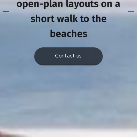
open-plan layouts on a
s
hort walk to the
beaches
Contact us