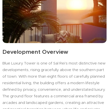
Development Overview
Blue Luxury Tower is one of Sal Rei's most distinctive new
developments, rising gracefully above the southern part
of town. With more than eight floors of carefully planned
residential living, the building offers a modern lifestyle
defined by privacy, convenience, and understated luxury.
The ground floor features a commercial area framed by
arcades and landscaped gardens, creating an attractive