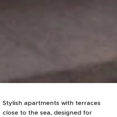
Stylish apartments with terraces
close to the sea, designed for