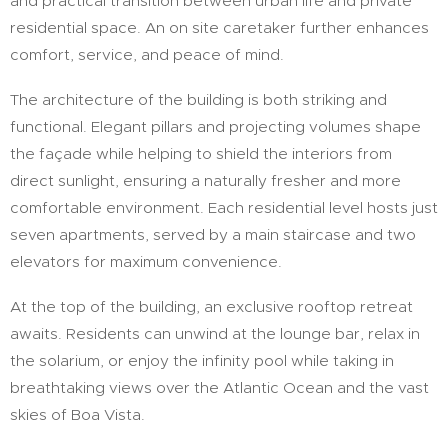
and practical transition between urban life and private
residential space. An on site caretaker further enhances
comfort, service, and peace of mind.
The architecture of the building is both striking and
functional. Elegant pillars and projecting volumes shape
the façade while helping to shield the interiors from
direct sunlight, ensuring a naturally fresher and more
comfortable environment. Each residential level hosts just
seven apartments, served by a main staircase and two
elevators for maximum convenience.
At the top of the building, an exclusive rooftop retreat
awaits. Residents can unwind at the lounge bar, relax in
the solarium, or enjoy the infinity pool while taking in
breathtaking views over the Atlantic Ocean and the vast
skies of Boa Vista.