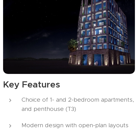
Key Features
Choice of 1- and 2-bedroom apartments,
and penthouse (T3)
Modern design with open-plan layouts