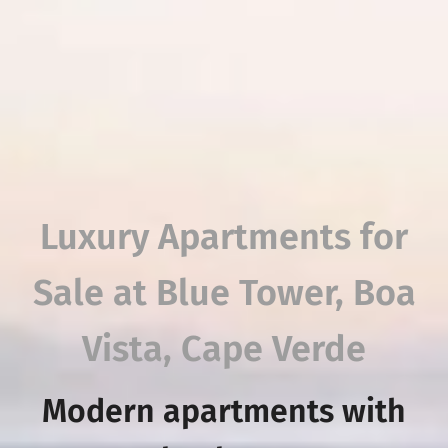
Luxury Apartments for
Sale at Blue Tower, Boa
Vista, Cape Verde
Modern apartments with