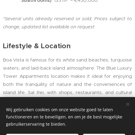
3bathrooms)
: 135 m² – €450,000
*Several units already reserved or sold;
Prices subject to
change,
updated list available on request
Lifestyle & Location
Boa Vista is famous for its white sand beaches, turquoise
waters, and laid-back island atmosphere. The Blue Luxury
Tower Appartments location makes it ideal for enjoying
both the tranquility of nature and the conveniences of
island life. Sal Rei, with shops, restaurants, and cultural
attractions, is within easy reach.
Wij gebruiken cookies om onze website goed te laten
With year-round sunshine, Boa Vista is increasingly
functioneren en te beveiligen, en om je de best mogelijke
popular among international investors seeking both
gebruikerservaring te bieden.
lifestyle and income opportunities through short-term