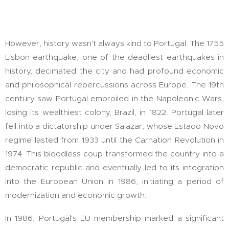
However, history wasn't always kind to Portugal. The 1755
Lisbon earthquake, one of the deadliest earthquakes in
history, decimated the city and had profound economic
and philosophical repercussions across Europe. The 19th
century saw Portugal embroiled in the Napoleonic Wars,
losing its wealthiest colony, Brazil, in 1822. Portugal later
fell into a dictatorship under Salazar, whose Estado Novo
regime lasted from 1933 until the Carnation Revolution in
1974. This bloodless coup transformed the country into a
democratic republic and eventually led to its integration
into the European Union in 1986, initiating a period of
modernization and economic growth.
In 1986, Portugal's EU membership marked a significant