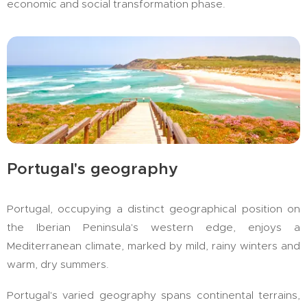
economic and social transformation phase.
Portugal's geography
Portugal, occupying a distinct geographical position on
the Iberian Peninsula's western edge, enjoys a
Mediterranean climate, marked by mild, rainy winters and
warm, dry summers.
Portugal's varied geography spans continental terrains,