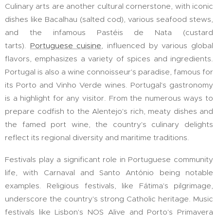
Culinary arts are another cultural cornerstone, with iconic
dishes like Bacalhau (salted cod), various seafood stews,
and the infamous Pastéis de Nata (custard
tarts).
Portuguese cuisine
, influenced by various global
flavors, emphasizes a variety of spices and ingredients.
Portugal is also a wine connoisseur's paradise, famous for
its Porto and Vinho Verde wines. Portugal's gastronomy
is a highlight for any visitor. From the numerous ways to
prepare codfish to the Alentejo's rich, meaty dishes and
the famed port wine, the country's culinary delights
reflect its regional diversity and maritime traditions.
Festivals play a significant role in Portuguese community
life, with Carnaval and Santo António being notable
examples. Religious festivals, like Fátima's pilgrimage,
underscore the country's strong Catholic heritage. Music
festivals like Lisbon's NOS Alive and Porto's Primavera