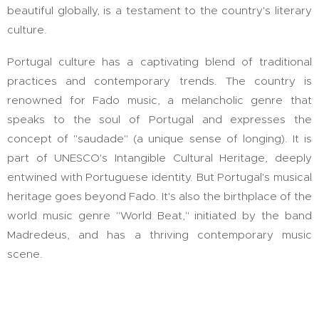
beautiful globally, is a testament to the country's literary
culture.
Portugal culture has a captivating blend of traditional
practices and contemporary trends. The country is
renowned for Fado music, a melancholic genre that
speaks to the soul of Portugal and expresses the
concept of "saudade" (a unique sense of longing). It is
part of UNESCO's Intangible Cultural Heritage, deeply
entwined with Portuguese identity. But Portugal's musical
heritage goes beyond Fado. It's also the birthplace of the
world music genre "World Beat," initiated by the band
Madredeus, and has a thriving contemporary music
scene.