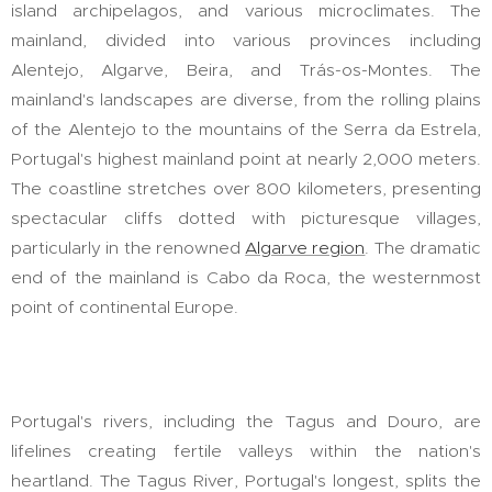
island archipelagos, and various microclimates. The
mainland, divided into various provinces including
Alentejo, Algarve, Beira, and Trás-os-Montes. The
mainland's landscapes are diverse, from the rolling plains
of the Alentejo to the mountains of the Serra da Estrela,
Portugal's highest mainland point at nearly 2,000 meters.
The coastline stretches over 800 kilometers, presenting
spectacular cliffs dotted with picturesque villages,
particularly in the renowned
Algarve region
. The dramatic
end of the mainland is Cabo da Roca, the westernmost
point of continental Europe.
Portugal's rivers, including the Tagus and Douro, are
lifelines creating fertile valleys within the nation's
heartland. The Tagus River, Portugal's longest, splits the