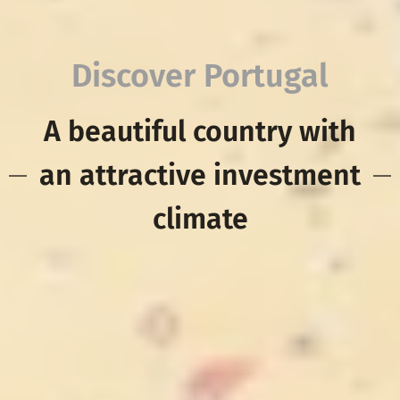
Discover Portugal
A beautiful country with
an attractive investment
climate