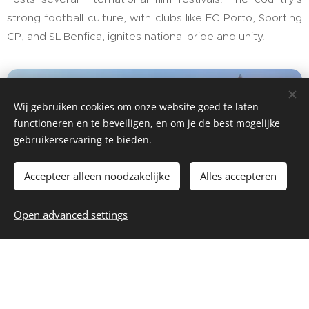
strong football culture, with clubs like FC Porto, Sporting
CP, and SL Benfica, ignites national pride and unity.
Wij gebruiken cookies om onze website goed te laten
functioneren en te beveiligen, en om je de best mogelijke
gebruikerservaring te bieden.
Accepteer alleen noodzakelijke
Alles accepteren
Places to visit in Portugal
Open advanced settings
Portugal caters to every traveler. History enthusiasts
revel in the palatial wonders of Sintra, while the waves of
Nazaré are a haven for surfers. The Algarve's pristine
beaches are perfect for sun-seekers, whereas the