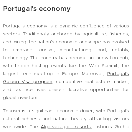
Portugal's economy
Portugal's economy is a dynamic confluence of various
sectors. Traditionally anchored by agriculture, fisheries,
and mining, the nation's economic landscape has evolved
to embrace tourism, manufacturing, and, notably,
technology. The country has become an innovation hub,
with Lisbon hosting events like the Web Summit, the
largest tech meet-up in Europe. Moreover,
Portugal's
Golden Visa program
, competitive real estate market,
and tax incentives present lucrative opportunities for
global investors.
Tourism is a significant economic driver, with Portugal's
cultural richness and natural beauty attracting visitors
worldwide. The
Algarve's golf resorts
, Lisbon's Gothic