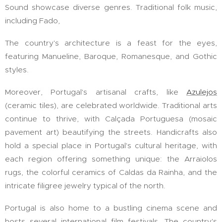
Sound showcase diverse genres. Traditional folk music,
including Fado,
The country's architecture is a feast for the eyes,
featuring Manueline, Baroque, Romanesque, and Gothic
styles.
Moreover, Portugal's artisanal crafts, like
Azulejos
(ceramic tiles), are celebrated worldwide. Traditional arts
continue to thrive, with Calçada Portuguesa (mosaic
pavement art) beautifying the streets. Handicrafts also
hold a special place in Portugal's cultural heritage, with
each region offering something unique: the Arraiolos
rugs, the colorful ceramics of Caldas da Rainha, and the
intricate filigree jewelry typical of the north.
Portugal is also home to a bustling cinema scene and
hosts several international film festivals. The country's