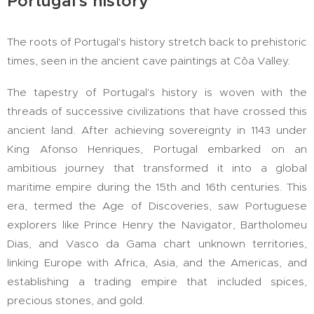
Portugal's history
The roots of Portugal's history stretch back to prehistoric
times, seen in the ancient cave paintings at Côa Valley.
The tapestry of Portugal's history is woven with the
threads of successive civilizations that have crossed this
ancient land. After achieving sovereignty in 1143 under
King Afonso Henriques, Portugal embarked on an
ambitious journey that transformed it into a global
maritime empire during the 15th and 16th centuries. This
era, termed the Age of Discoveries, saw Portuguese
explorers like Prince Henry the Navigator, Bartholomeu
Dias, and Vasco da Gama chart unknown territories,
linking Europe with Africa, Asia, and the Americas, and
establishing a trading empire that included spices,
precious stones, and gold.