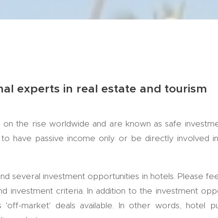
nal experts in real estate and tourism
 on the rise worldwide and are known as safe investmen
to have passive income only or be directly involved i
find several investment opportunities in hotels. Please fee
d investment criteria. In addition to the investment oppo
 'off-market' deals available. In other words, hotel p