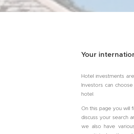
Your internatio
Hotel investments are
Investors can choose 
hotel.
On this page you will 
discuss your search an
we also have various