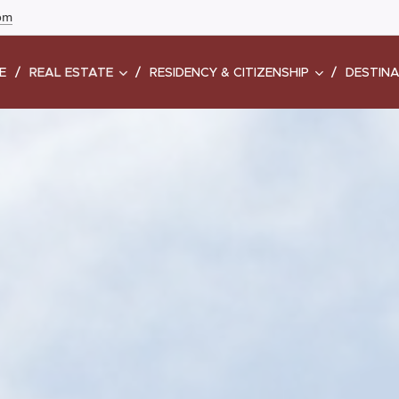
com
E
REAL ESTATE
RESIDENCY & CITIZENSHIP
DESTIN