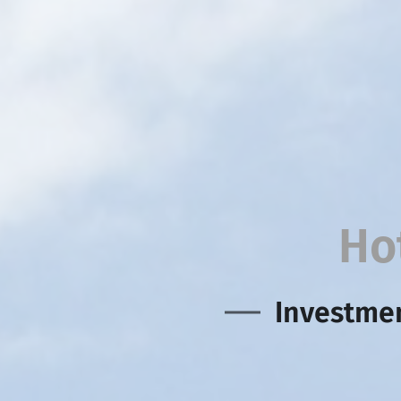
Ho
Investmen