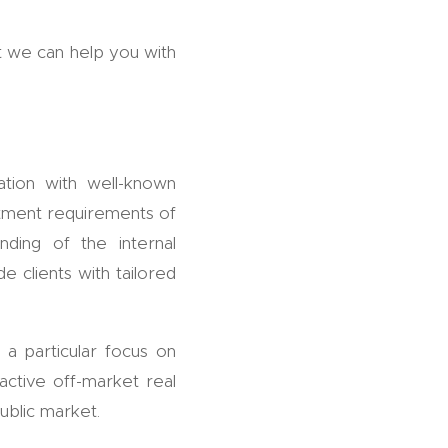
t we can help you with
ation with well-known
estment requirements of
nding of the internal
e clients with tailored
 a particular focus on
ctive off-market real
ublic market.