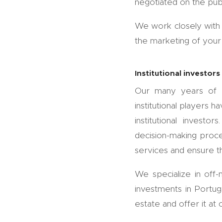
negotiated on the pub
We work closely with 
the marketing of your 
Institutional investors
Our many years of ex
institutional players 
institutional invest
decision-making proces
services and ensure th
We specialize in off-
investments in Portu
estate and offer it at