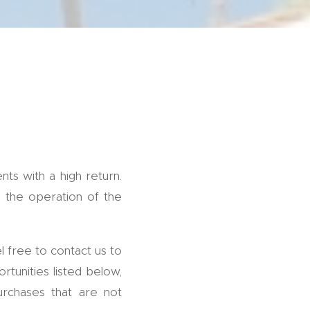
ts with a high return.
n the operation of the
l free to contact us to
rtunities listed below,
urchases that are not