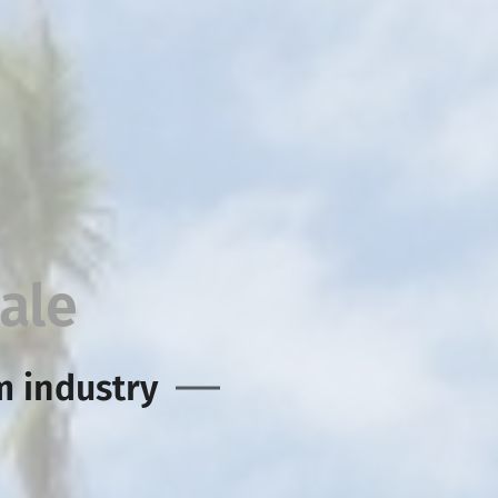
ale
m industry