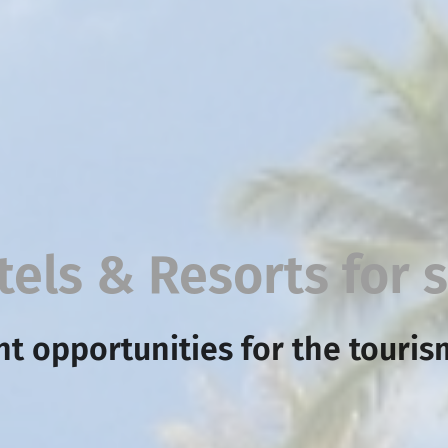
tels & Resorts for s
t opportunities for the touris