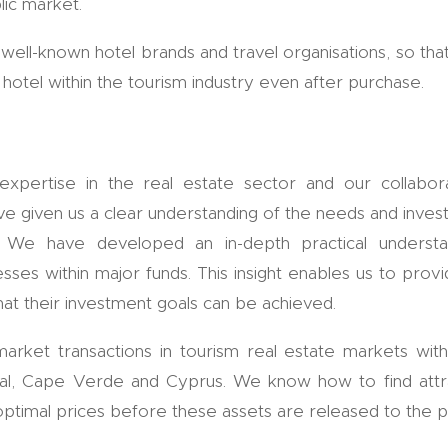
lic market.
well-known hotel brands and travel organisations, so tha
hotel within the tourism industry even after purchase.
pertise in the real estate sector and our collabor
have given us a clear understanding of the needs and inv
ors. We have developed an in-depth practical understa
ses within major funds. This insight enables us to provid
at their investment goals can be achieved.
market transactions in tourism real estate markets with
gal, Cape Verde and Cyprus. We know how to find attra
 optimal prices before these assets are released to the p