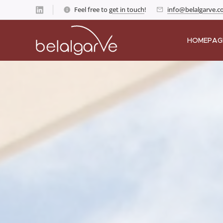
Feel free to
get in touch
!
info@belalgarve.
HOMEPAG