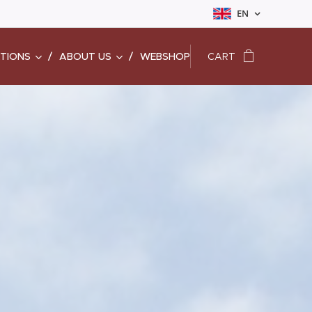
EN
ATIONS
ABOUT US
WEBSHOP
CART