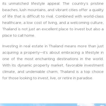
its unmatched lifestyle appeal. The country's pristine
beaches, lush mountains, and vibrant cities offer a quality
of life that is difficult to rival. Combined with world-class
healthcare, a low cost of living, and a welcoming culture,
Thailand is not just an excellent place to invest but also a
place to call home.
Investing in real estate in Thailand means more than just
acquiring a property—it's about embracing a lifestyle in
one of the most enchanting destinations in the world.
With its dynamic property market, favorable investment
climate, and undeniable charm, Thailand is a top choice
for those looking to invest, live, or retire in paradise.