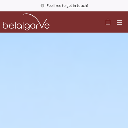
Feel free to
get in touch
!