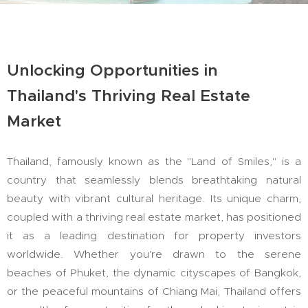
Unlocking Opportunities in
Thailand's Thriving Real Estate
Market
Thailand, famously known as the "Land of Smiles," is a
country that seamlessly blends breathtaking natural
beauty with vibrant cultural heritage. Its unique charm,
coupled with a thriving real estate market, has positioned
it as a leading destination for property investors
worldwide. Whether you're drawn to the serene
beaches of Phuket, the dynamic cityscapes of Bangkok,
or the peaceful mountains of Chiang Mai, Thailand offers