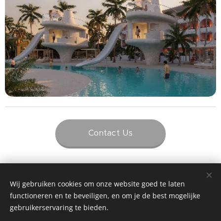
Contact Us
Wij gebruiken cookies om onze website goed te laten
functioneren en te beveiligen, en om je de best mogelijke
gebruikerservaring te bieden.