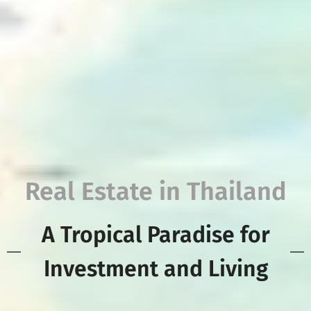
Real Estate in Thailand
A Tropical Paradise for
Investment and Living