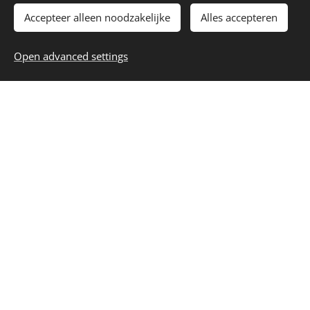
Understanding Property
Accepteer alleen noodzakelijke
Alles accepteren
Ownership and Fees in
Open advanced settings
Thailand
Navigating the Process with
Confidence
Thailand offers an attractive real estate market for
foreign investors, but understanding the legal framework
and associated fees is essential for a smooth and
successful transaction. Thankfully, the country has clear