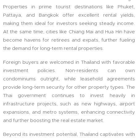
Properties in prime tourist destinations like Phuket,
Pattaya, and Bangkok offer excellent rental yields,
making them ideal for investors seeking steady income.
At the same time, cities like Chiang Mai and Hua Hin have
become havens for retirees and expats, further fueling
the demand for long-term rental properties.
Foreign buyers are welcomed in Thailand with favorable
investment policies. Non-residents can own
condominiums outright, while leasehold agreements
provide long-term security for other property types. The
Thai government continues to invest heavily in
infrastructure projects, such as new highways, airport
expansions, and metro systems, enhancing connectivity
and further boosting the real estate market.
Beyond its investment potential, Thailand captivates with