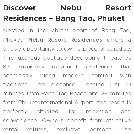
Discover Nebu Resort
Residences – Bang Tao, Phuket
Nestled in the vibrant heart of Bang Tao,
Nebu Resort Residences
Phuket,
offers a
unique opportunity to own a piece of paradise.
This luxurious boutique development features
89 exquisitely designed residences that
seamlessly blend modern comfort with
traditional Thai elegance. Located just 10
minutes from Bang Tao Beach and 25 minutes
from Phuket International Airport, this resort is
perfectly situated for relaxation and
convenience. Owners benefit from attractive
rental returns, exclusive personal use