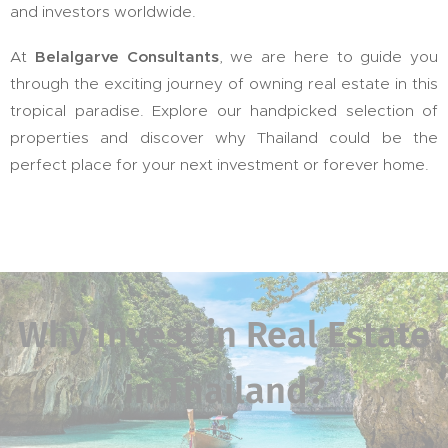
and investors worldwide.
At
Belalgarve Consultants
, we are here to guide you
through the exciting journey of owning real estate in this
tropical paradise. Explore our handpicked selection of
properties and discover why Thailand could be the
perfect place for your next investment or forever home.
Why Invest in Real Estate
in Thailand?