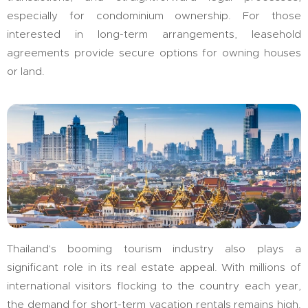
especially for condominium ownership. For those
interested in long-term arrangements, leasehold
agreements provide secure options for owning houses
or land.
Thailand's booming tourism industry also plays a
significant role in its real estate appeal. With millions of
international visitors flocking to the country each year,
the demand for short-term vacation rentals remains high.