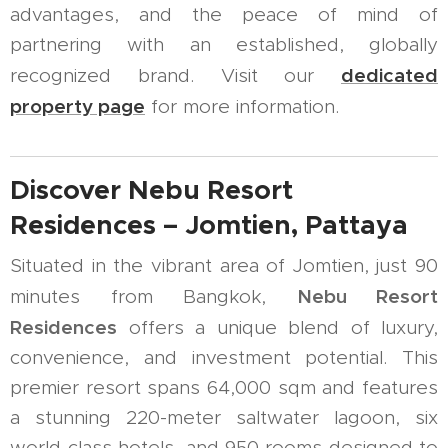
advantages, and the peace of mind of
partnering with an established, globally
dedicated
recognized brand. Visit our
property page
for more information.
Discover Nebu Resort
Residences – Jomtien, Pattaya
Situated in the vibrant area of Jomtien, just 90
Nebu Resort
minutes from Bangkok,
Residences
offers a unique blend of luxury,
convenience, and investment potential. This
premier resort spans 64,000 sqm and features
a stunning 220-meter saltwater lagoon, six
world-class hotels, and 950 rooms designed to