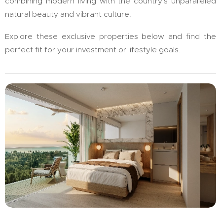
combining modern living with the country's unparalleled
natural beauty and vibrant culture.
Explore these exclusive properties below and find the
perfect fit for your investment or lifestyle goals.