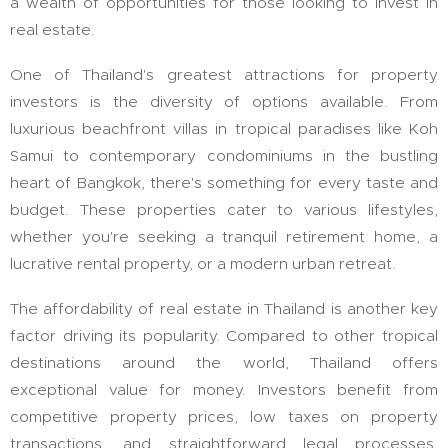
a wealth of opportunities for those looking to invest in
real estate.
One of Thailand's greatest attractions for property
investors is the diversity of options available. From
luxurious beachfront villas in tropical paradises like Koh
Samui to contemporary condominiums in the bustling
heart of Bangkok, there's something for every taste and
budget. These properties cater to various lifestyles,
whether you're seeking a tranquil retirement home, a
lucrative rental property, or a modern urban retreat.
The affordability of real estate in Thailand is another key
factor driving its popularity. Compared to other tropical
destinations around the world, Thailand offers
exceptional value for money. Investors benefit from
competitive property prices, low taxes on property
transactions, and straightforward legal processes,