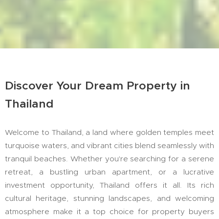
Discover Your Dream Property in
Thailand
Welcome to Thailand, a land where golden temples meet
turquoise waters, and vibrant cities blend seamlessly with
tranquil beaches. Whether you're searching for a serene
retreat, a bustling urban apartment, or a lucrative
investment opportunity, Thailand offers it all. Its rich
cultural heritage, stunning landscapes, and welcoming
atmosphere make it a top choice for property buyers