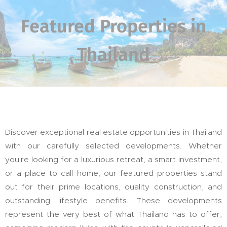
Featured Properties in
Thailand
Discover exceptional real estate opportunities in Thailand
with our carefully selected developments. Whether
you're looking for a luxurious retreat, a smart investment,
or a place to call home, our featured properties stand
out for their prime locations, quality construction, and
outstanding lifestyle benefits. These developments
represent the very best of what Thailand has to offer,