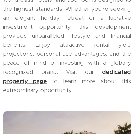
the highest standards. Whether you're seeking
an elegant holiday retreat or a lucrative
investment opportunity, this development
provides unparalleled lifestyle and financial
benefits. Enjoy attractive rental yield
projections, personal use advantages, and the
peace of mind of investing with a globally
dedicated
recognized brand. Visit our
property page
to learn more about this
extraordinary opportunity