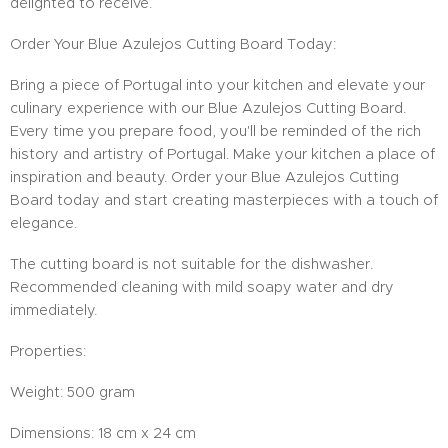
delighted to receive.
Order Your Blue Azulejos Cutting Board Today:
Bring a piece of Portugal into your kitchen and elevate your
culinary experience with our Blue Azulejos Cutting Board.
Every time you prepare food, you'll be reminded of the rich
history and artistry of Portugal. Make your kitchen a place of
inspiration and beauty. Order your Blue Azulejos Cutting
Board today and start creating masterpieces with a touch of
elegance.
The cutting board is not suitable for the dishwasher.
Recommended cleaning with mild soapy water and dry
immediately.
Properties:
Weight: 500 gram
Dimensions: 18 cm x 24 cm