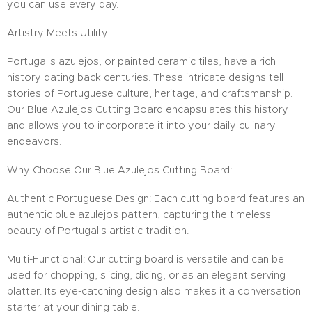
you can use every day.
Artistry Meets Utility:
Portugal's azulejos, or painted ceramic tiles, have a rich
history dating back centuries. These intricate designs tell
stories of Portuguese culture, heritage, and craftsmanship.
Our Blue Azulejos Cutting Board encapsulates this history
and allows you to incorporate it into your daily culinary
endeavors.
Why Choose Our Blue Azulejos Cutting Board:
Authentic Portuguese Design: Each cutting board features an
authentic blue azulejos pattern, capturing the timeless
beauty of Portugal's artistic tradition.
Multi-Functional: Our cutting board is versatile and can be
used for chopping, slicing, dicing, or as an elegant serving
platter. Its eye-catching design also makes it a conversation
starter at your dining table.