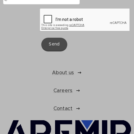
Send
About us
Careers
Contact