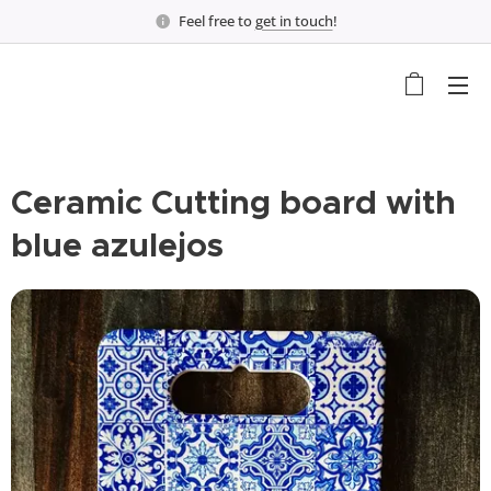
Feel free to
get in touch
!
Ceramic Cutting board with
blue azulejos