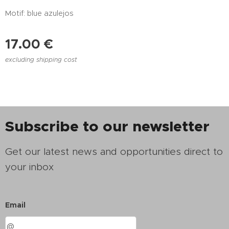
Motif: blue azulejos
17.00
€
excluding shipping cost
Subscribe to our newsletter
Get our latest news and opportunities direct to
your inbox
Email