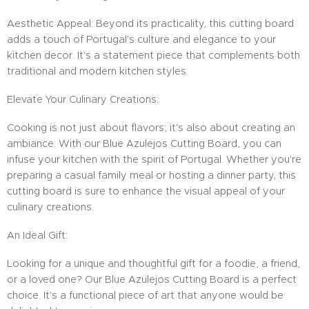
Aesthetic Appeal: Beyond its practicality, this cutting board
adds a touch of Portugal's culture and elegance to your
kitchen decor. It's a statement piece that complements both
traditional and modern kitchen styles.
Elevate Your Culinary Creations:
Cooking is not just about flavors; it's also about creating an
ambiance. With our Blue Azulejos Cutting Board, you can
infuse your kitchen with the spirit of Portugal. Whether you're
preparing a casual family meal or hosting a dinner party, this
cutting board is sure to enhance the visual appeal of your
culinary creations.
An Ideal Gift:
Looking for a unique and thoughtful gift for a foodie, a friend,
or a loved one? Our Blue Azulejos Cutting Board is a perfect
choice. It's a functional piece of art that anyone would be