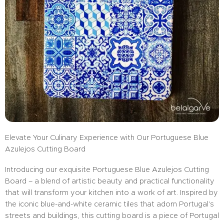
Elevate Your Culinary Experience with Our Portuguese Blue
Azulejos Cutting Board
Introducing our exquisite Portuguese Blue Azulejos Cutting
Board – a blend of artistic beauty and practical functionality
that will transform your kitchen into a work of art. Inspired by
the iconic blue-and-white ceramic tiles that adorn Portugal's
streets and buildings, this cutting board is a piece of Portugal