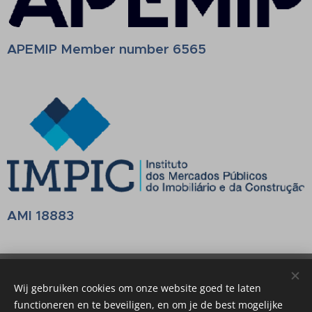
APEMIP Member number 6565
AMI 18883
Belalgarve Consultants
Wij gebruiken cookies om onze website goed te laten
Mediação Imobiliária AMI 18883
Cookies
functioneren en te beveiligen, en om je de best mogelijke