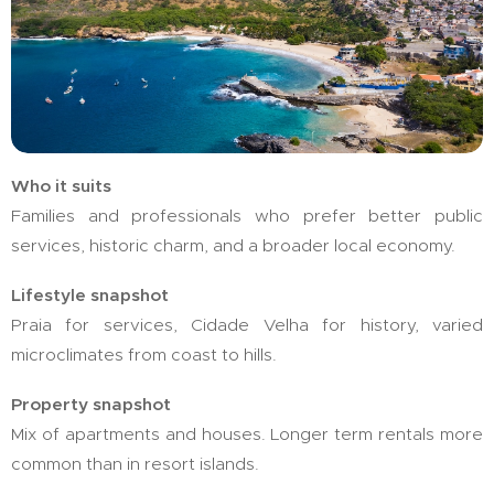
Who it suits
Families and professionals who prefer better public
services, historic charm, and a broader local economy.
Lifestyle snapshot
Praia for services, Cidade Velha for history, varied
microclimates from coast to hills.
Property snapshot
Mix of apartments and houses. Longer term rentals more
common than in resort islands.