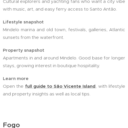
Cultural explorers and yachting fans who want a city vibe
with music, art, and easy ferry access to Santo Antão.
Lifestyle snapshot
Mindelo marina and old town, festivals, galleries, Atlantic
sunsets from the waterfront.
Property snapshot
Apartments in and around Mindelo. Good base for longer
stays, growing interest in boutique hospitality.
Learn more
Open the
full guide to São Vicente Island
, with lifestyle
and property insights as well as local tips.
Fogo