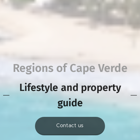
Regions of Cape Verde
Lifestyle
and property
guide
Contact us