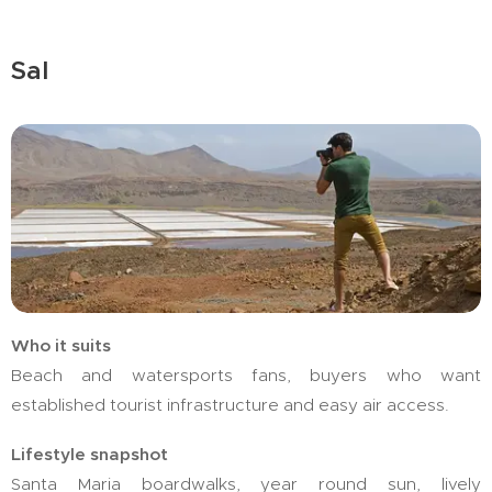
Sal
Who it suits
Beach and watersports fans, buyers who want
established tourist infrastructure and easy air access.
Lifestyle snapshot
Santa Maria boardwalks, year round sun, lively