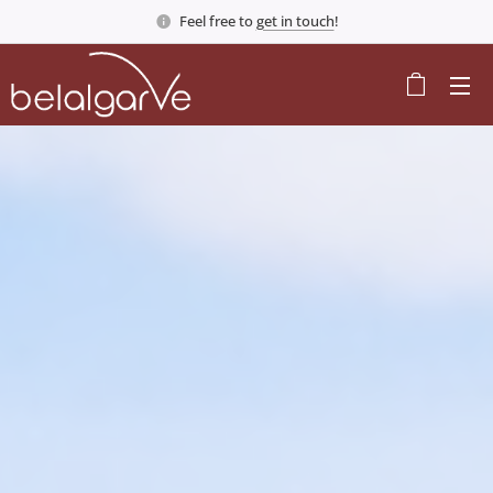
Feel free to
get in touch
!