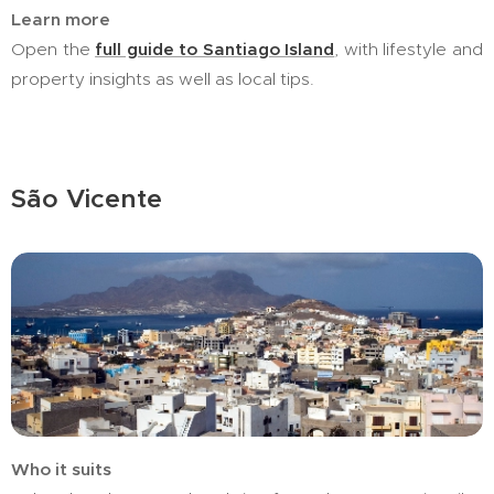
Learn more
Open the
full guide to Santiago Island
, with lifestyle and
property insights as well as local tips.
São Vicente
Who it suits