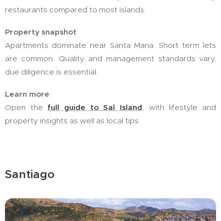
restaurants compared to most islands.
Property snapshot
Apartments dominate near Santa Maria. Short term lets
are common. Quality and management standards vary,
due diligence is essential.
Learn more
Open the
full guide to Sal Island
, with lifestyle and
property insights as well as local tips.
Santiago