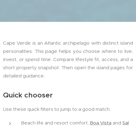
Cape Verde is an Atlantic archipelago with distinct island
personalities. This page helps you choose where to live,
invest, or spend time. Compare lifestyle fit, access, and a
short property snapshot. Then open the island pages for
detailed guidance.
Quick chooser
Use these quick filters to jump to a good match.
Beach life and resort comfort,
Boa Vista
and
Sal