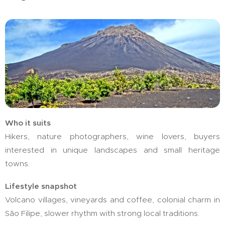
Who it suits
Hikers, nature photographers, wine lovers, buyers
interested in unique landscapes and small heritage
towns.
Lifestyle snapshot
Volcano villages, vineyards and coffee, colonial charm in
São Filipe, slower rhythm with strong local traditions.