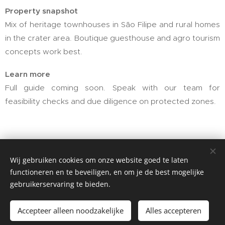
Property snapshot
Mix of heritage townhouses in São Filipe and rural homes
in the crater area. Boutique guesthouse and agro tourism
concepts work best.
Learn more
Full guide coming soon. Speak with our team for
feasibility checks and due diligence on protected zones.
Santo Antão
Wij gebruiken cookies om onze website goed te laten
functioneren en te beveiligen, en om je de best mogelijke
gebruikerservaring te bieden.
Accepteer alleen noodzakelijke
Alles accepteren