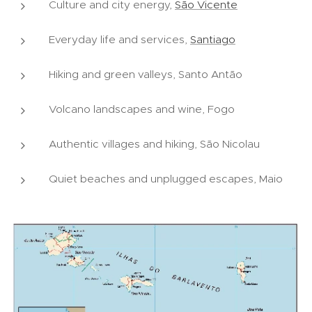
Culture and city energy,
São Vicente
Everyday life and services,
Santiago
Hiking and green valleys, Santo Antão
Volcano landscapes and wine, Fogo
Authentic villages and hiking, São Nicolau
Quiet beaches and unplugged escapes, Maio