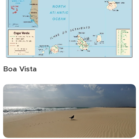
Boa Vista