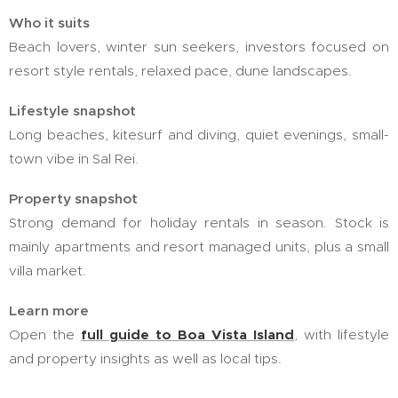
Who it suits
Beach lovers, winter sun seekers, investors focused on
resort style rentals, relaxed pace, dune landscapes.
Lifestyle snapshot
Long beaches, kitesurf and diving, quiet evenings, small-
town vibe in Sal Rei.
Property snapshot
Strong demand for holiday rentals in season. Stock is
mainly apartments and resort managed units, plus a small
villa market.
Learn more
Open the
full guide to Boa Vista Island
,
with lifestyle
and property insights as well as local tips.