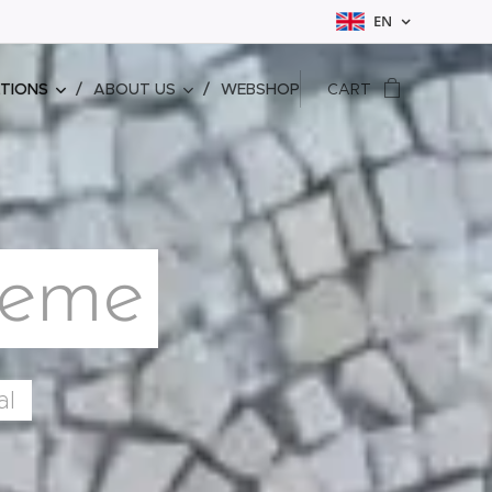
EN
ATIONS
ABOUT US
WEBSHOP
CART
reme
al