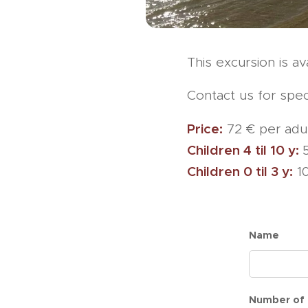
This excursion is a
Contact us for spec
Price:
72 € per adul
Children 4 til 10 y:
Children 0 til 3 y:
10
Name
Number of 