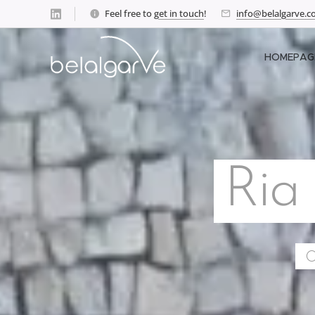
Feel free to
get in touch
!
info@belalgarve.
HOMEPAG
Ria
O