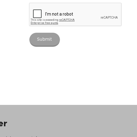
Submit
er