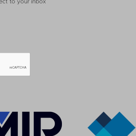
ect to your inbox