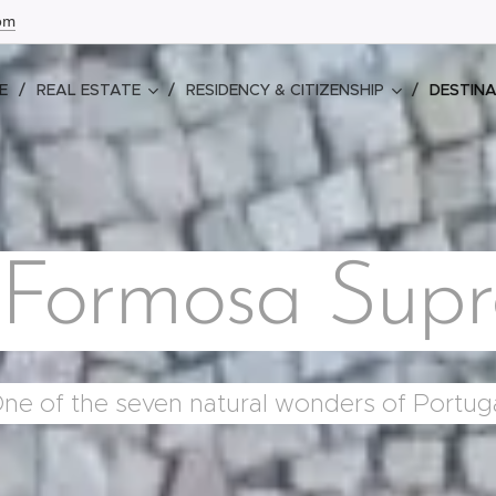
com
E
REAL ESTATE
RESIDENCY & CITIZENSHIP
DESTIN
 Formosa Sup
ne of the seven natural wonders of Portug