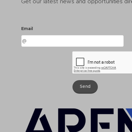
Get our latest news and opportunities dir
Email
Send