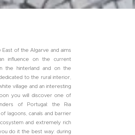
e East of the Algarve and aims
 influence on the current
in the hinterland and on the
dedicated to the rural interior,
white village and an interesting
noon you will discover one of
ders of Portugal: the Ria
f lagoons, canals and barrier
e ecosystem and extremely rich
 you do it the best way: during