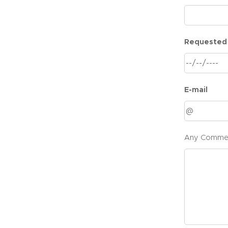
Requested
E-mail
Any Comme