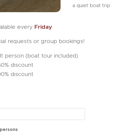
a quiet boat trip.
Friday
vailable every
.
ial requests or group bookings!
t person (boat tour included)
50% discount
0% discount
persons