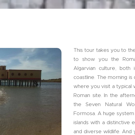
This tour takes you to th
to show you the Roman
Algarvian culture, both 
coastline. The morning is 
where you visit a typical 
Roman site. In the after
the Seven Natural Won
Formosa. A huge system o
islands with a distinctiv
and diverse wildlife. And