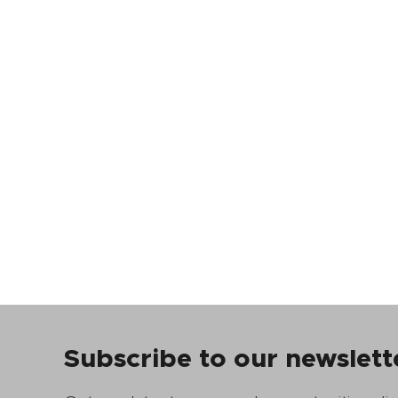
Subscribe to our newslett