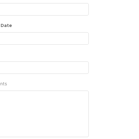
 Date
nts