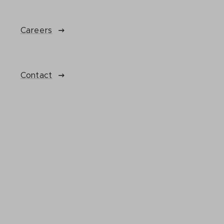
Careers
Contact