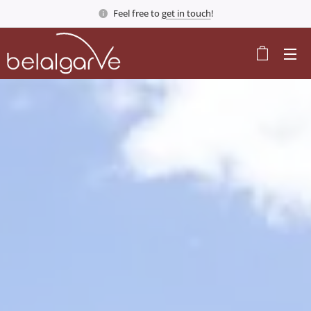
Feel free to
get in touch
!