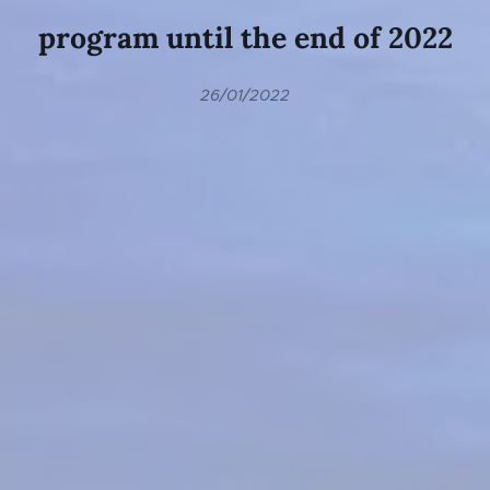
program until the end of 2022
26/01/2022