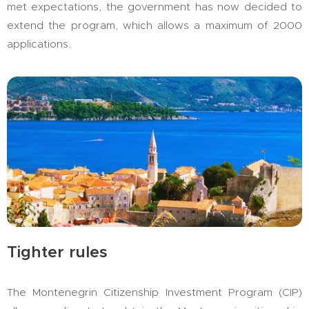
met expectations, the government has now decided to
extend the program, which allows a maximum of 2000
applications.
Tighter rules
The Montenegrin Citizenship Investment Program (CIP)