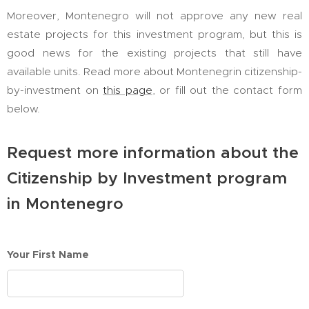
Moreover, Montenegro will not approve any new real
estate projects for this investment program, but this is
good news for the existing projects that still have
available units. Read more about Montenegrin citizenship-
by-investment on
this page
, or fill out the contact form
below.
Request more information about the
Citizenship by Investment program
in Montenegro
Your First Name