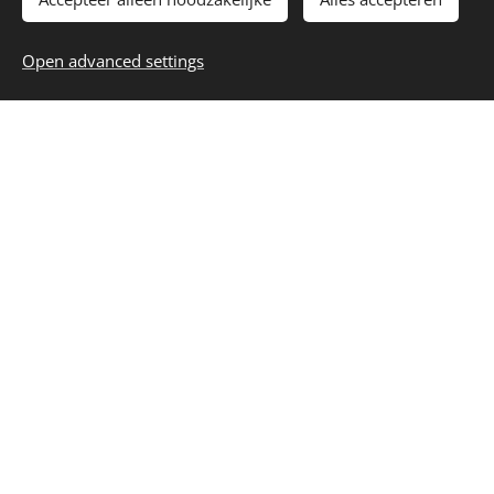
Open advanced settings
I agree to the processing of my
personal data according to the
privacy policy
of this website
Submit