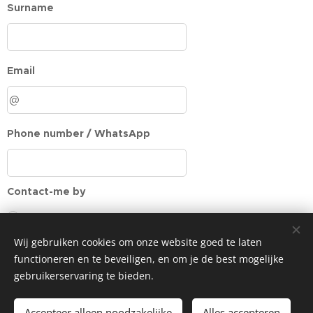
Surname
Email
Phone number / WhatsApp
Contact-me by
Email
Phone
Wij gebruiken cookies om onze website goed te laten
WhatsApp
functioneren en te beveiligen, en om je de best mogelijke
gebruikerservaring te bieden.
Message
Accepteer alleen noodzakelijke
Alles accepteren