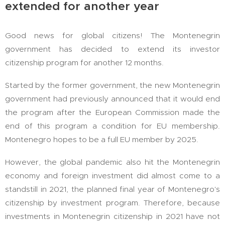
extended for another year
Good news for global citizens! The Montenegrin
government has decided to extend its investor
citizenship program for another 12 months.
Started by the former government, the new Montenegrin
government had previously announced that it would end
the program after the European Commission made the
end of this program a condition for EU membership.
Montenegro hopes to be a full EU member by 2025.
However, the global pandemic also hit the Montenegrin
economy and foreign investment did almost come to a
standstill in 2021, the planned final year of Montenegro's
citizenship by investment program. Therefore, because
investments in Montenegrin citizenship in 2021 have not