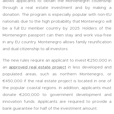
allows applicants to obtain the Montenegrin citizenship
through a real estate investment and by making a
donation. The program is especially popular with non-EU
nationals due to the high probability that Montenegro will
be a full EU member country by 2025. Holders of the
Montenegrin passport can then stay and work visa-free
in any EU country. Montenegro allows family reunification
and dual citizenship to all investors.
The new rules require an applicant to invest €250,000 in
an
approved real estate project
in less developed and
populated areas, such as northern Montenegro, or
€450,000 if the real estate project is located in one of
the popular coastal regions. In addition, applicants must
donate €200,000 to government development and
innovation funds. Applicants are required to provide a
bank guarantee for half of the investment amount.