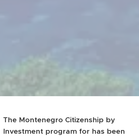
The Montenegro Citizenship by
Investment program for has been