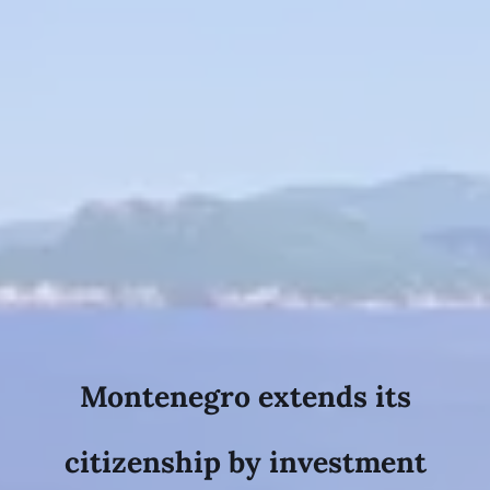
Montenegro extends its
citizenship by investment